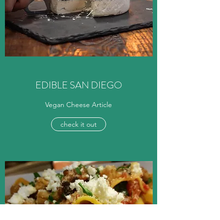
EDIBLE SAN DIEGO
Vegan Cheese Article
check it out