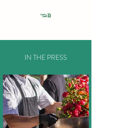
FOOD BY CHEF D
IN THE PRESS