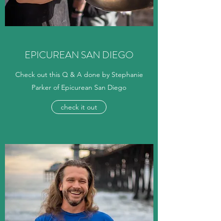
EPICUREAN SAN DIEGO
Check out this Q & A done by Stephanie
Parker of Epicurean San Diego
check it out