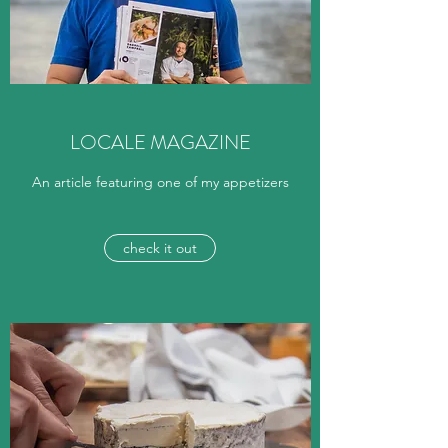
LOCALE MAGAZINE
An article featuring one of my appetizers
check it out