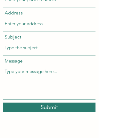
Address
Subject
Message
Submit