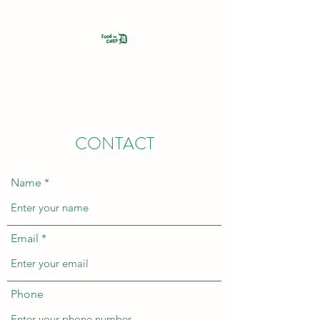
FOOD BY CHEF D
CONTACT
Name
Email
Phone