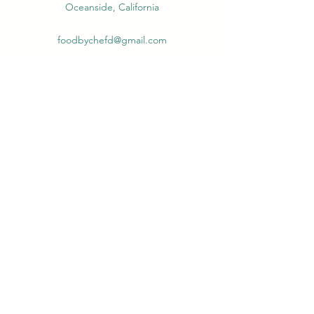
Oceanside, California
foodbychefd@gmail.com
(586) 634-4204
Food by Chef D
foodbychefd@gmail.com
(586) 634-4204
Oceanside, California
©2021 by Darrell Campbell. Proudly created with